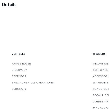
Details
VEHICLES
OWNERS
RANGE ROVER
INCONTROL
DISCOVERY
SOFTWARE
DEFENDER
ACCESSORI
SPECIAL VEHICLE OPERATIONS
WARRANTY 
GLOSSARY
ROADSIDE 
BOOK A SE
GUIDES A
MY JAGUAR