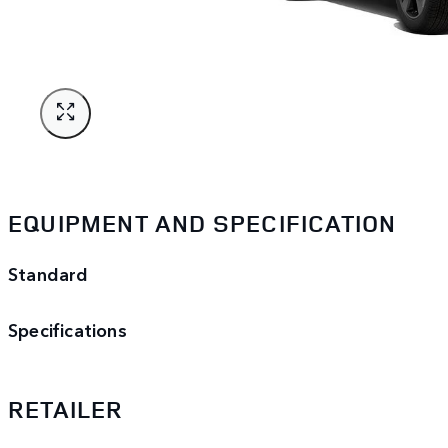
EQUIPMENT AND SPECIFICATION
Standard
Specifications
RETAILER