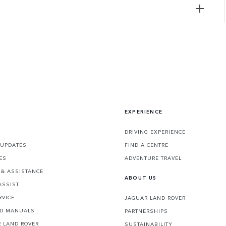
EXPERIENCE
DRIVING EXPERIENCE
 UPDATES
FIND A CENTRE
ES
ADVENTURE TRAVEL
& ASSISTANCE
ABOUT US
ASSIST
RVICE
JAGUAR LAND ROVER
ND MANUALS
PARTNERSHIPS
 LAND ROVER
SUSTAINABILITY