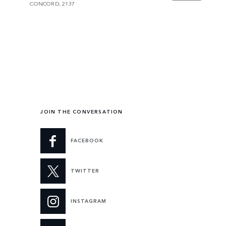
CONCORD, 2137
JOIN THE CONVERSATION
FACEBOOK
TWITTER
INSTAGRAM