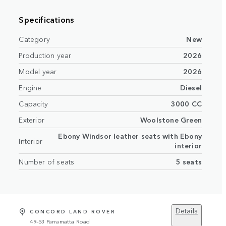
Specifications
Category
New
Production year
2026
Model year
2026
Engine
Diesel
Capacity
3000 CC
Exterior
Woolstone Green
Ebony Windsor leather seats with Ebony
Interior
interior
Number of seats
5 seats
Details
CONCORD LAND ROVER
49-53 Parramatta Road