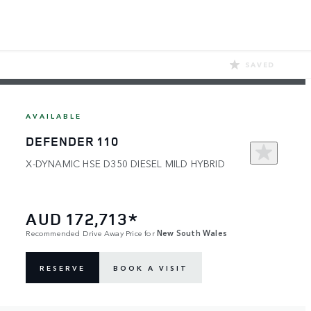
SAVED
AVAILABLE
DEFENDER 110
X-DYNAMIC HSE D350 DIESEL MILD HYBRID
AUD 172,713*
Recommended Drive Away Price for
New South Wales
RESERVE
BOOK A VISIT